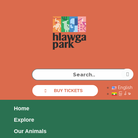
English
BUY TICKETS
မြန်မာ
Home
Explore
Our Animals