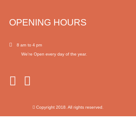
OPENING HOURS
8 am to 4 pm
We're Open every day of the year.
Copyright 2018. All rights reserved.