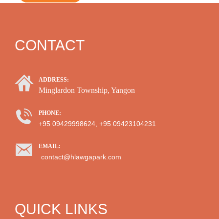
CONTACT
ADDRESS:
Minglardon Township, Yangon
PHONE:
+95 09429998624, +95 09423104231
EMAIL:
contact@hlawgapark.com
QUICK LINKS