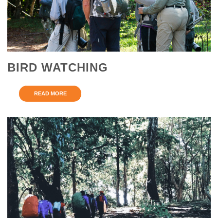
BIRD WATCHING
READ MORE