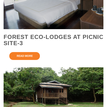
FOREST ECO-LODGES AT PICNIC
SITE-3
READ MORE