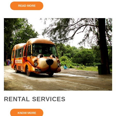
READ MORE
RENTAL SERVICES
KNOW MORE