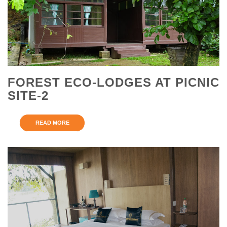
FOREST ECO-LODGES AT PICNIC
SITE-2
READ MORE