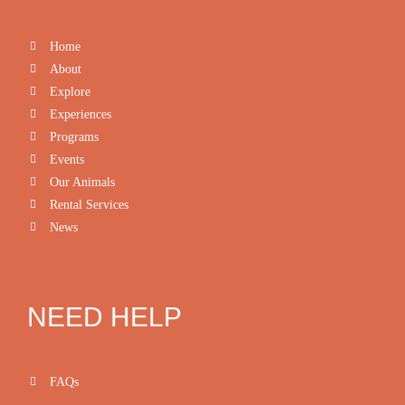
Home
About
Explore
Experiences
Programs
Events
Our Animals
Rental Services
News
NEED HELP
FAQs