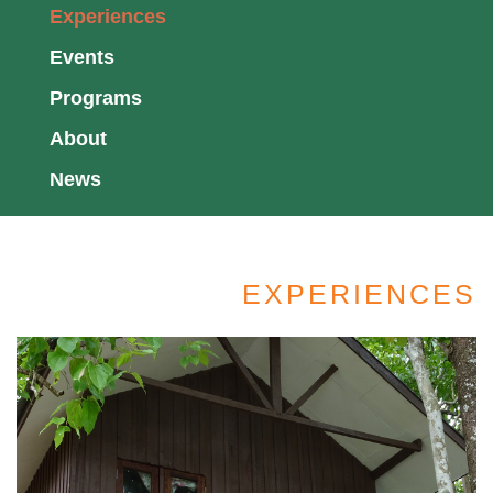
Experiences
Events
Programs
About
News
EXPERIENCES