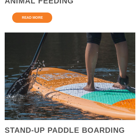
ANIMAL FEEDING
READ MORE
STAND-UP PADDLE BOARDING