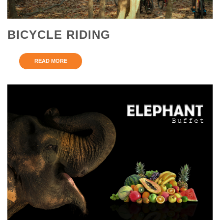
BICYCLE RIDING
READ MORE