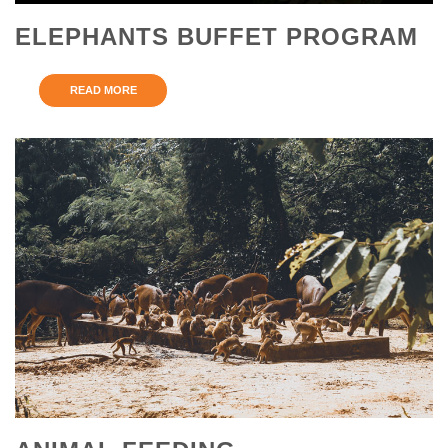
ELEPHANTS BUFFET PROGRAM
READ MORE