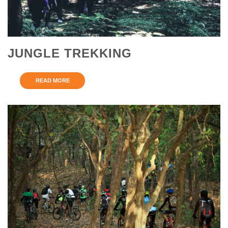
JUNGLE TREKKING
READ MORE