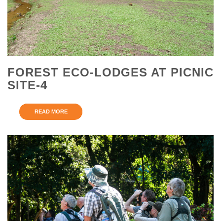
FOREST ECO-LODGES AT PICNIC
SITE-4
READ MORE