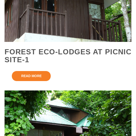
FOREST ECO-LODGES AT PICNIC
SITE-1
READ MORE