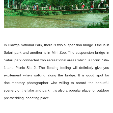
In Hlawga National Park, there is two suspension bridge. One is in
Safari park and another is in Mini Zoo. The suspension bridge in
Safari park connected two recreational areas which is Picnic Site-
1 and Picnic Site-2. The floating feeling will definitely give you
excitement when walking along the bridge. It is good spot for
documentary photographer who willing to record the beautiful
scenery of the lake and park. It is also a popular place for outdoor
pre-wedding shooting place.