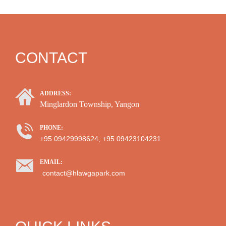
CONTACT
ADDRESS:
Minglardon Township, Yangon
PHONE:
+95 09429998624, +95 09423104231
EMAIL:
contact@hlawgapark.com