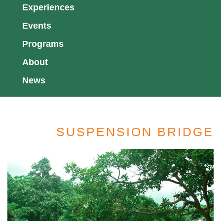
Experiences
Events
Programs
About
News
SUSPENSION BRIDGE