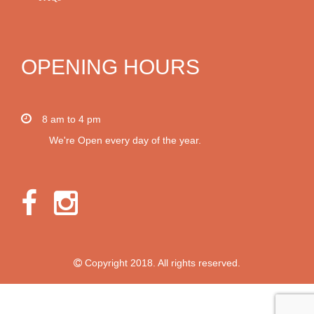
OPENING HOURS
8 am to 4 pm
We're Open every day of the year.
Copyright 2018. All rights reserved.