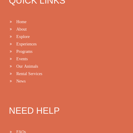
QUICK LINKS
Home
About
Explore
Experiences
Programs
Events
Our Animals
Rental Services
News
NEED HELP
FAQs