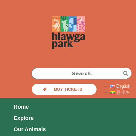
English
BUY TICKETS
မြန်မာ
Home
Explore
Our Animals