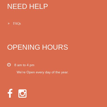
NEED HELP
FAQs
OPENING HOURS
8 am to 4 pm
We're Open every day of the year.