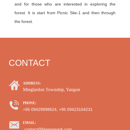
and for those who are interested in exploring the
forest. It is start from Picnic Site-1 and then through
the forest.
CONTACT
ADDRESS:
Minglardon Township, Yangon
PHONE:
+95 09429998624, +95 09423104231
EMAIL:
contact@hlawgapark.com