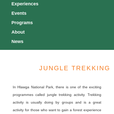
Experiences
Events
Programs
About
News
JUNGLE TREKKING
In Hlawga National Park, there is one of the exciting
programmes called jungle trekking activity. Trekking
activity is usually doing by groups and is a great
activity for those who want to gain a forest experience