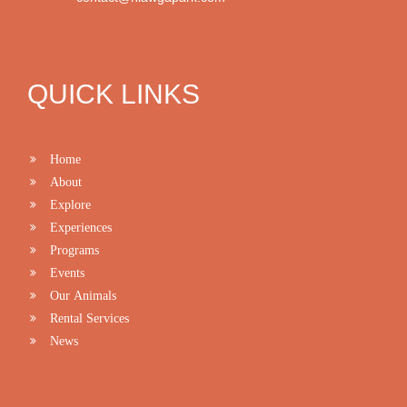
QUICK LINKS
Home
About
Explore
Experiences
Programs
Events
Our Animals
Rental Services
News