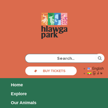
English
BUY TICKETS
မြန်မာ
Home
Explore
Our Animals