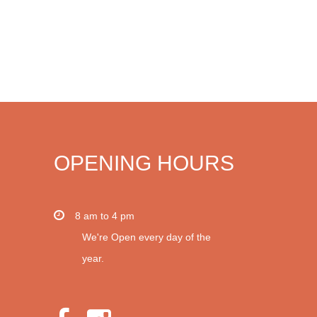
OPENING HOURS
8 am to 4 pm
We're Open every day of the
year.