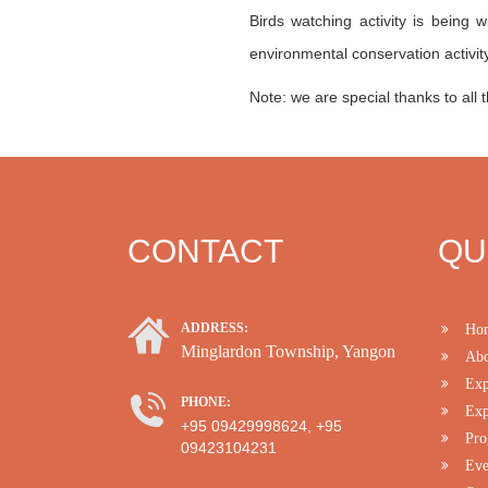
Birds watching activity is being 
environmental conservation activity
Note: we are special thanks to all t
CONTACT
QU
ADDRESS:
Ho
Minglardon Township, Yangon
Abo
Exp
PHONE:
Exp
+95 09429998624, +95
Pro
09423104231
Eve