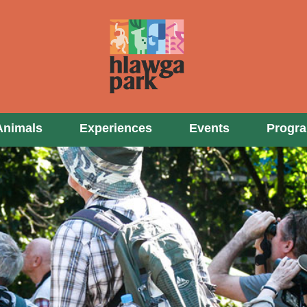
Animals
Experiences
Events
Progr