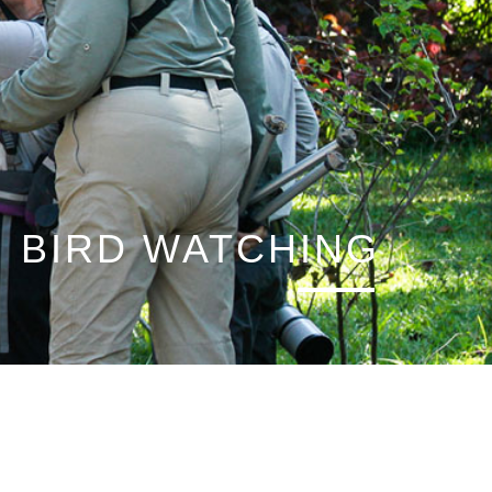
BIRD WATCHING