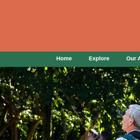
Home
Explore
Our 