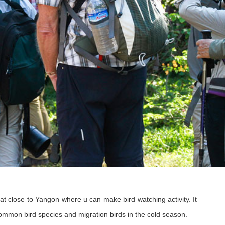
t close to Yangon where u can make bird watching activity. It
ommon bird species and migration birds in the cold season.