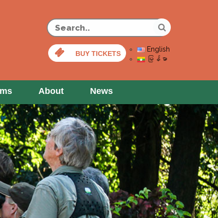
English
BUY TICKETS
မြန်မာ
ams
About
News